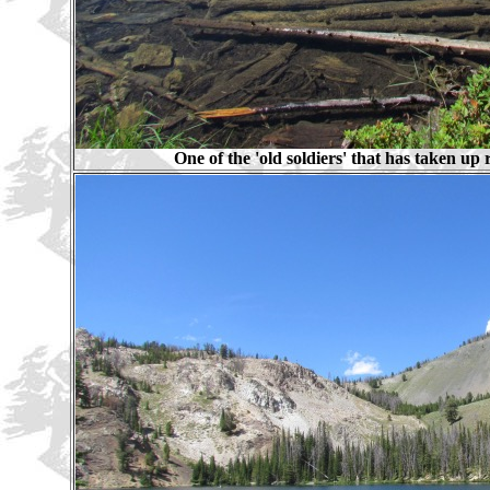
One of the 'old soldiers' that has taken up 