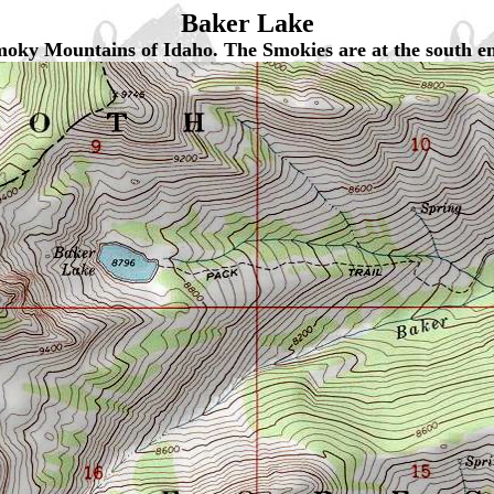
Baker Lake
 Smoky Mountains of Idaho. The Smokies are at the south e