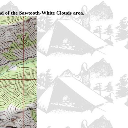
nd of the Sawtooth-White Clouds area.