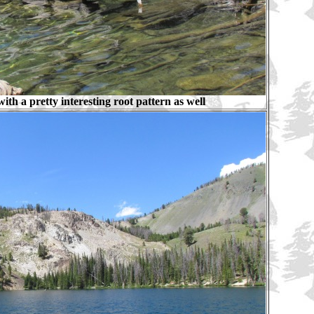
ith a pretty interesting root pattern as well