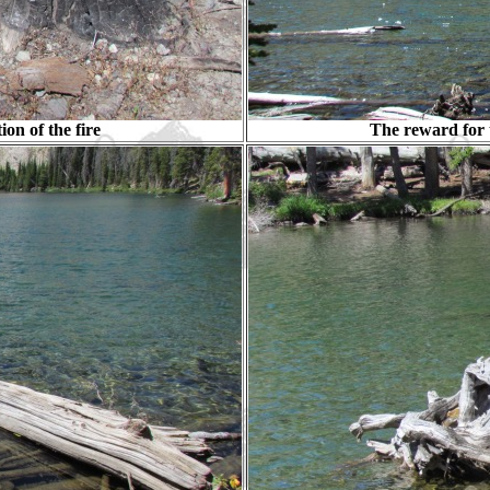
ion of the fire
The reward for t