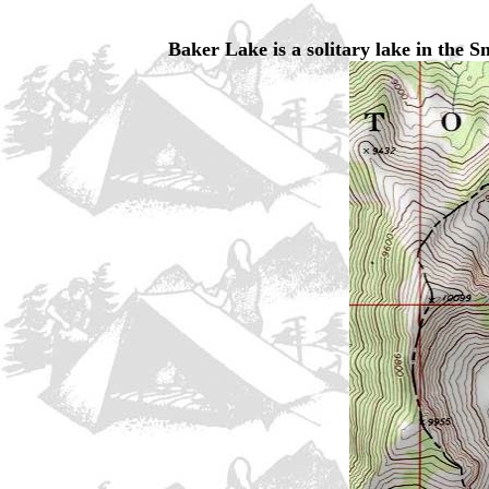
Baker Lake is a solitary lake in the