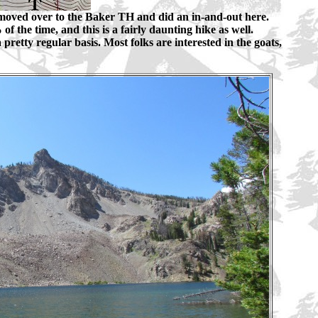
moved over to the Baker TH and did an in-and-out here.
f the time, and this is a fairly daunting hike as well.
 pretty regular basis. Most folks are interested in the goats,