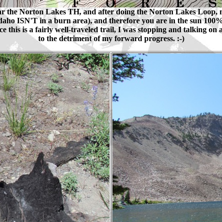
r the Norton Lakes TH, and after doing the Norton Lakes Loop, 
f Idaho ISN'T in a burn area), and therefore you are in the sun 100% o
this is a fairly well-traveled trail, I was stopping and talking on a
to the detriment of my forward progress. :-)