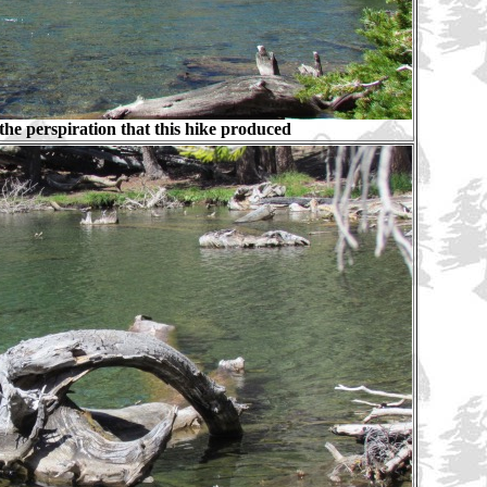
he perspiration that this hike produced