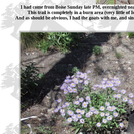
I had come from Boise Sunday late PM, overnighted nea
This trail is completely in a burn area (very little o
And as should be obvious, I had the goats with me, and since 