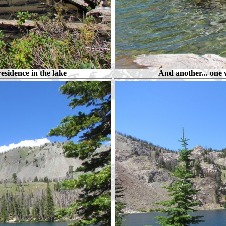
residence in the lake
And another... one w