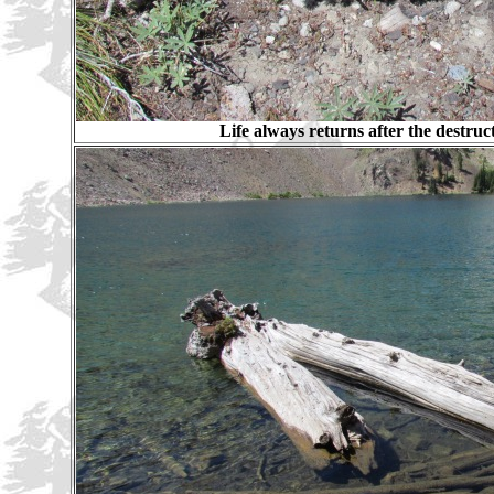
Life always returns after the destruct