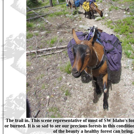
The trail in. This scene representative of most of SW Idaho's fore
or burned. It is so sad to see our precious forests in this conditio
of the beauty a healthy forest can bring.