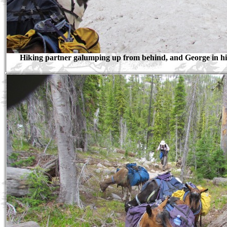
Hiking partner galumping up from behind, and George in his 