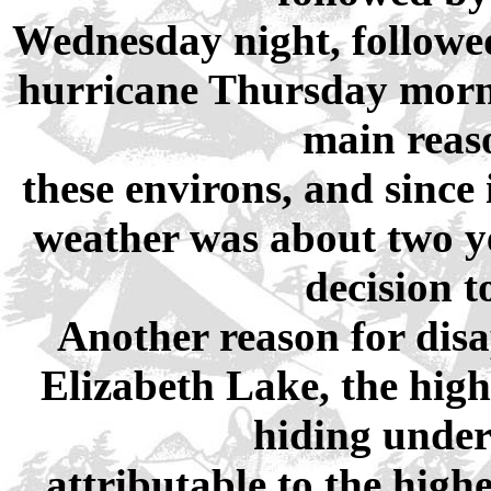
Wednesday night, followed
hurricane Thursday morni
main reaso
these environs, and since
weather was about two ye
decision t
Another reason for disa
Elizabeth Lake, the highes
hiding under
attributable to the hig