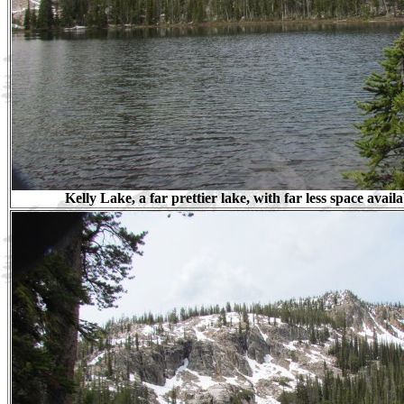
Kelly Lake, a far prettier lake, with far less space avai