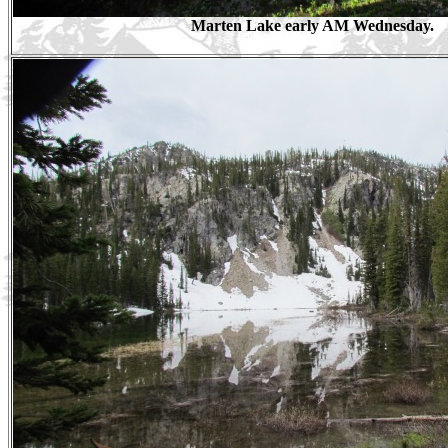
Marten Lake early AM Wednesday.