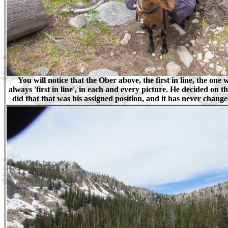
You will notice that the Ober above, the first in line, the one 
always 'first in line', in each and every picture. He decided on t
did that that was his assigned position, and it has never chang