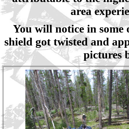
area experie
You will notice in some 
shield got twisted and ap
pictures 