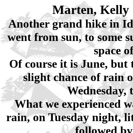
Marten, Kelly
Another grand hike in Id
went from sun, to some sun
space o
Of course it is June, but
slight chance of rain 
Wednesday, t
What we experienced was
rain, on Tuesday night, l
followed by 