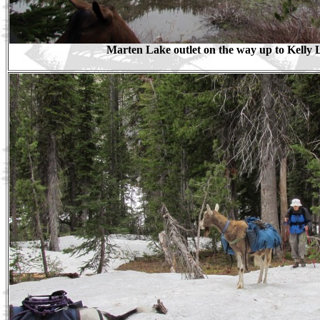
Marten Lake outlet on the way up to Kelly