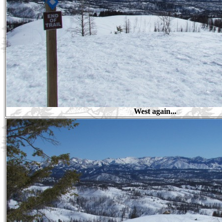
West again...