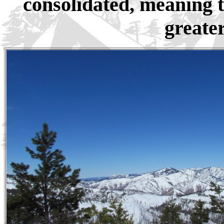
consolidated, meaning 
greater