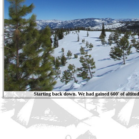
Starting back down. We had gained 600' of altitud