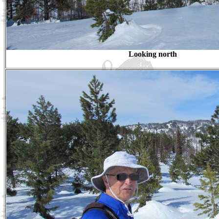
Looking north