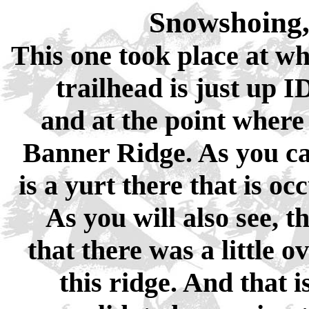
Snowshoing,
This one took place at wh
trailhead is just up 
and at the point where 
Banner Ridge. As you can
is a yurt there that is o
As you will also see, 
that there was a little o
this ridge. And that 