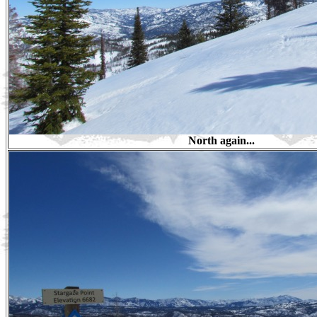
North again...