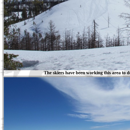
The skiers have been working this area to d