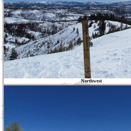
Northwest