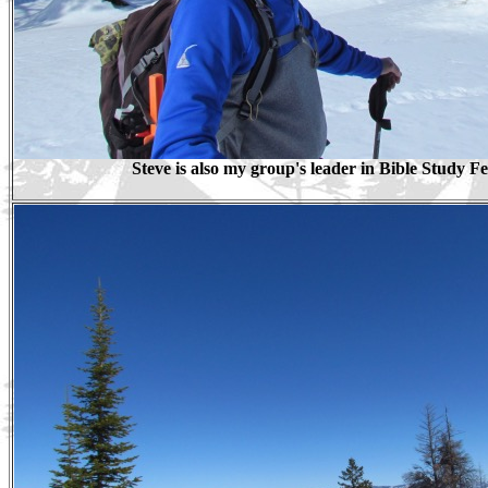
Steve is also my group's leader in Bible Study F